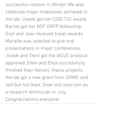
successful rotation in Winter! We also 
celebrate major milestones achieved in 
the lab: Jiseok got her CIDD T32 award, 
Rachel got her NSF GRFP fellowship, 
Sool and Jess received travel awards, 
Marielle was selected to give oral 
presentations in major conferences, 
Jiseok and Trent got the IACUC protocol 
approved, Ellen and Elisa successfully 
finished their Honors' thesis projects, 
the lab got a new grant from SFARI, and 
last but not least, Sean will soon join as 
a research technician in July. 
Congratulations everyone! 
Comments