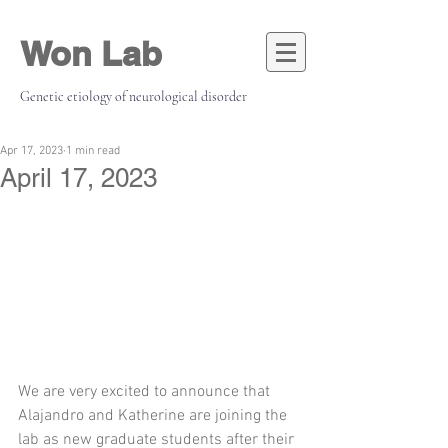
Won Lab
Genetic etiology of neurological disorder
Apr 17, 2023
1 min read
April 17, 2023
We are very excited to announce that 
Alajandro and Katherine are joining the 
lab as new graduate students after their 