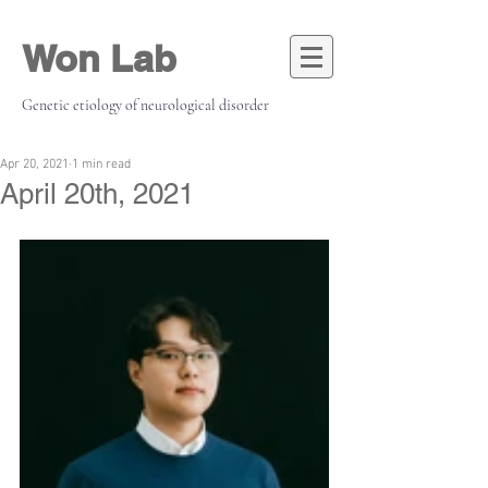
Won Lab
Genetic etiology of neurological disorder
Apr 20, 2021
1 min read
April 20th, 2021