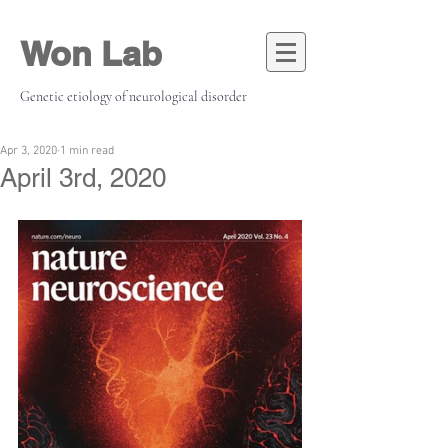
Won Lab
Genetic etiology of neurological disorder
Apr 3, 2020
1 min read
April 3rd, 2020