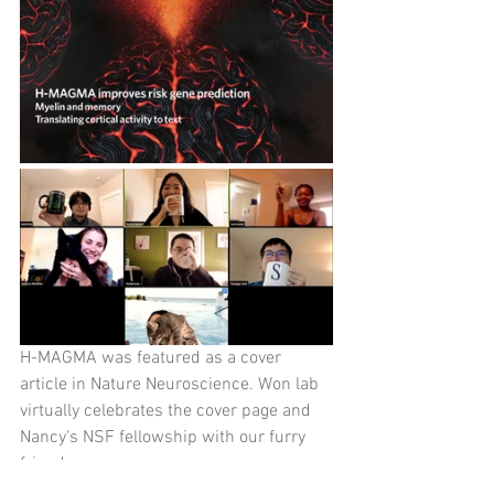
H-MAGMA was featured as a cover 
article in Nature Neuroscience. Won lab 
virtually celebrates the cover page and 
Nancy's NSF fellowship with our furry 
friends.