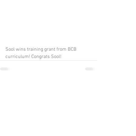
Sool wins training grant from BCB 
curriculum! Congrats Sool!
Comments
Write a comment...