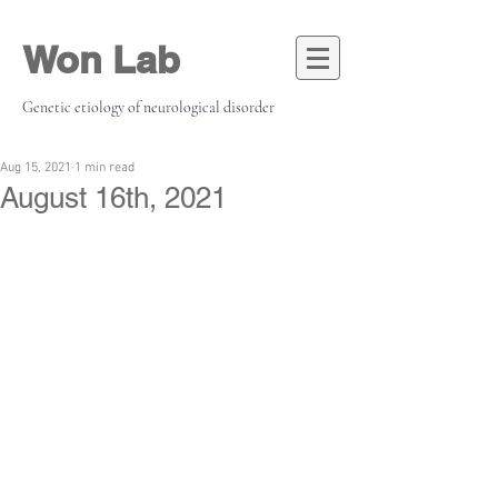
Won Lab
Genetic etiology of neurological disorder
Aug 15, 2021
1 min read
August 16th, 2021