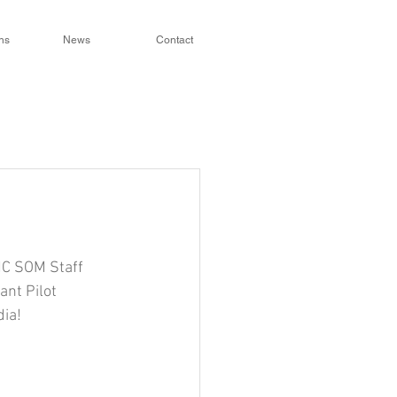
ns
News
Contact
NC SOM Staff 
nt Pilot 
ia!