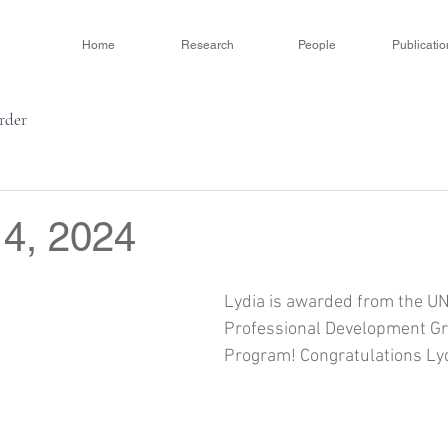
Home
Research
People
Publicatio
order
 4, 2024
Lydia is awarded from the U
Professional Development Gra
Program! Congratulations Lyd