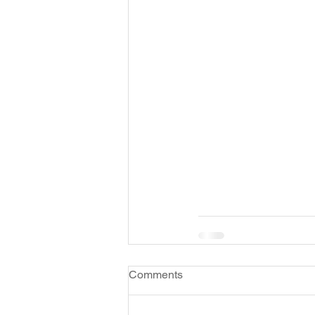
Comments