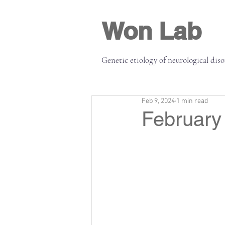
Won Lab
Genetic etiology of neurological dis
Feb 9, 2024
1 min read
February