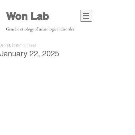
Won Lab
Genetic etiology of neurological disorder
Jan 23, 2025
1 min read
January 22, 2025