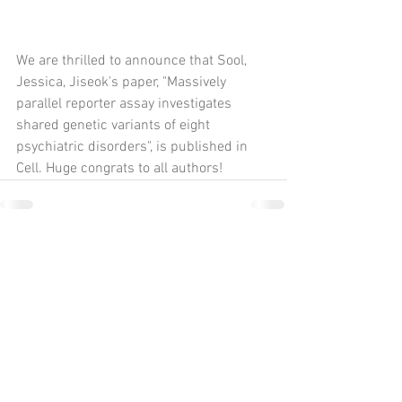
We are thrilled to announce that Sool, 
Jessica, Jiseok's paper, "Massively 
parallel reporter assay investigates 
shared genetic variants of eight 
psychiatric disorders", is published in 
Cell. Huge congrats to all authors! 
Comments
Write a comment...