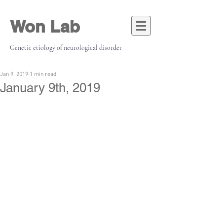
Won Lab
Genetic etiology of neurological disorder
Jan 9, 2019
1 min read
January 9th, 2019