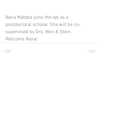
Nana Matoba joins the lab as a 
postdoctoral scholar. She will be co-
supervised by Drs. Won & Stein. 
Welcome Nana!
Comments
Write a comment...
UNC Chapel Hill
Neuroscience Center