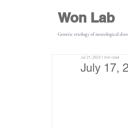
Won Lab
Genetic etiology of neurological dis
Jul 21, 2023
1 min read
July 17, 