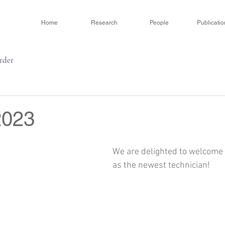
Home
Research
People
Publicatio
order
2023
We are delighted to welcome 
as the newest technician! 