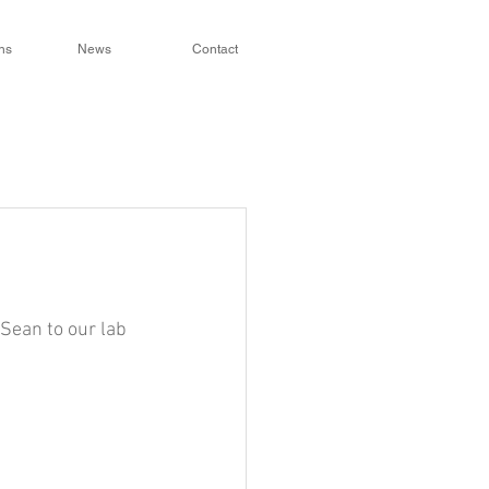
ns
News
Contact
Sean to our lab 