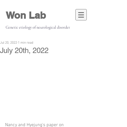
Won Lab
Genetic etiology of neurological disorder
Jul 20, 2022
1 min read
July 20th, 2022
Nancy and Hyejung's paper on 