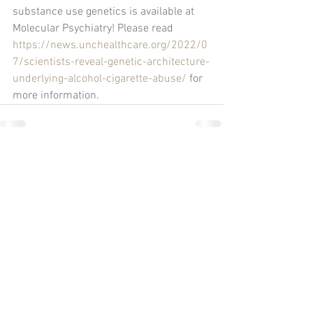
substance use genetics is available at 
Molecular Psychiatry! Please read 
https://news.unchealthcare.org/2022/0
7/scientists-reveal-genetic-architecture-
underlying-alcohol-cigarette-abuse/
 for 
more information.
Comments
Write a comment...
UNC Chapel Hill
Neuroscience Center