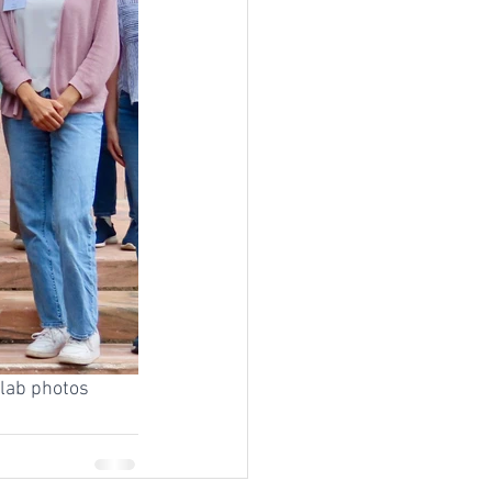
 lab photos 