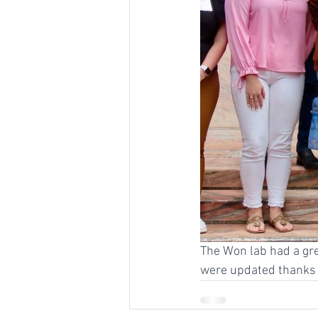
The Won lab had a gre
were updated thanks t