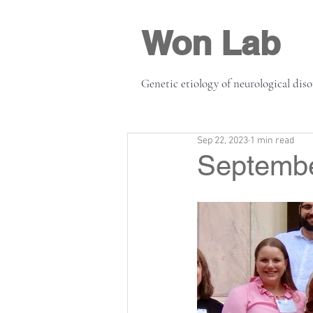
Won Lab
Genetic etiology of neurological dis
Sep 22, 2023
1 min read
Septembe