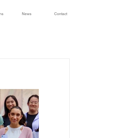
ns
News
Contact