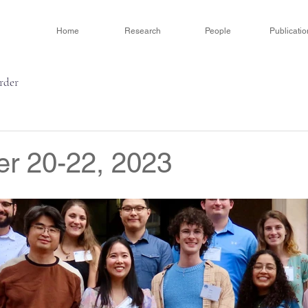
Home
Research
People
Publicatio
order
r 20-22, 2023