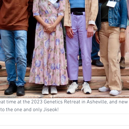
at time at the 2023 Genetics Retreat in Asheville, and new
o the one and only Jiseok!