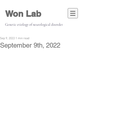
Won Lab
Genetic etiology of neurological disorder
Sep 9, 2022
1 min read
September 9th, 2022