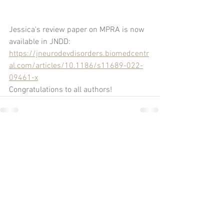
Jessica's review paper on MPRA is now 
available in JNDD: 
https://jneurodevdisorders.biomedcentr
al.com/articles/10.1186/s11689-022-
09461-x
Congratulations to all authors!
Comments
Write a comment...